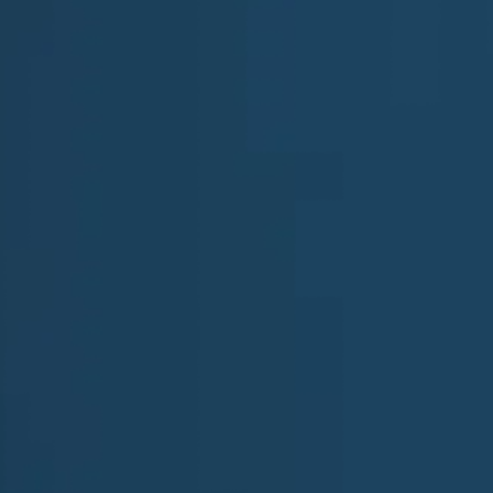
First Name
Company