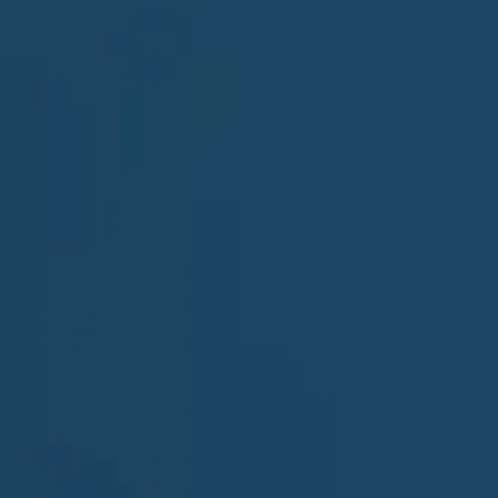
Last Name