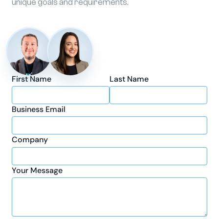
unique goals and requirements.
First Name
Last Name
Business Email
Company
Your Message