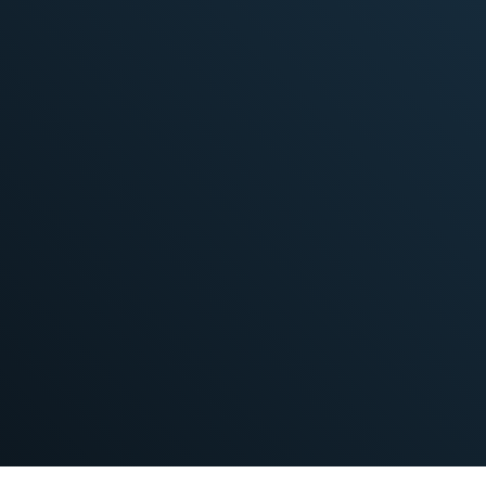
Workforce can be scaled up or down
quickly, according to needs
Learn More
Better budget control
Clear and agreed-upon scope and
deliverables
Long-term performance optimization
Learn More