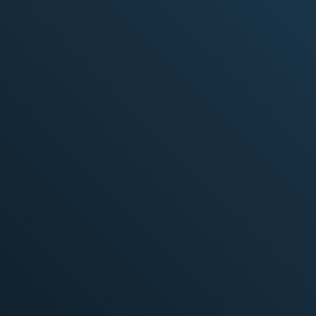
Specific tasks or projects delivered on time
Scope, timeline, and budget defined for
each project
Learn More
Resources added for specific projects or skill
gaps
Better interaction with the in-house team