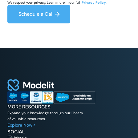
We respect your privacy. Learn more in our full
Privacy Policy.
Schedule a Call
MORE RESOURCES
Expand your knowledge through our library
of valuable resources.
Explore Now
SOCIAL
LinkedIn