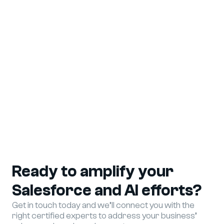
View More
Ready to amplify your
Salesforce and AI efforts?
Get in touch today and we’ll connect you with the
right certified experts to address your business’