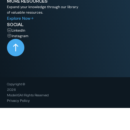
MORE RESOURCES
Expand your knowledge through our library
of valuable resources.
Explore Now
SOCIAL
LinkedIn
Instagram
Copyright ©
2026
Modelit
|
All Rights Reserved
Privacy Policy