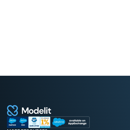
Read More