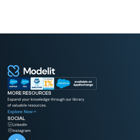
MORE RESOURCES
Expand your knowledge through our library
of valuable resources.
Explore Now
SOCIAL
LinkedIn
Instagram