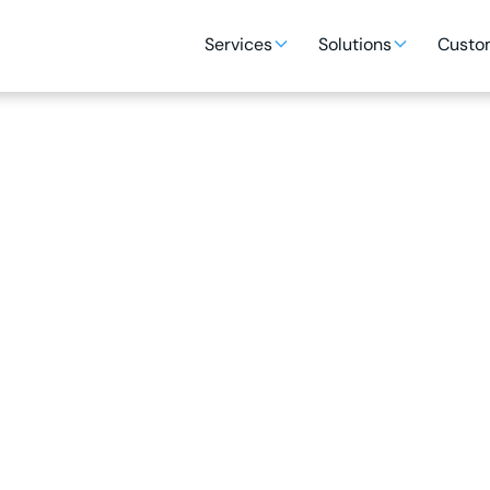
Services
Solutions
Custom