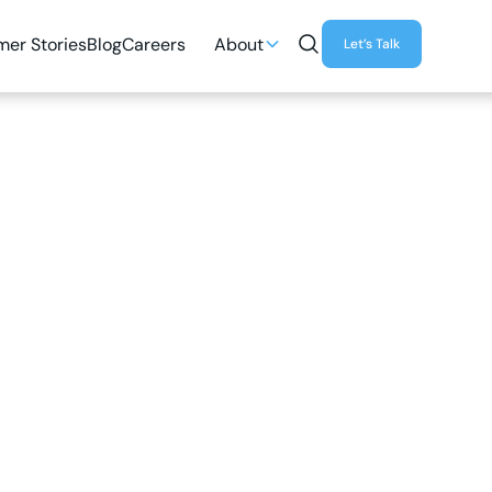
er Stories
Blog
Careers
About
Let’s Talk
3
MIN READ