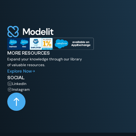
MORE RESOURCES
Expand your knowledge through our library
of valuable resources.
Explore Now
SOCIAL
LinkedIn
Instagram