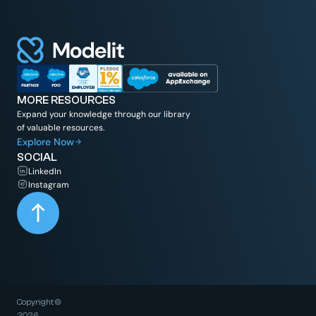
MORE RESOURCES
Expand your knowledge through our library
of valuable resources.
Explore Now
SOCIAL
LinkedIn
Instagram
Copyright ©
2026