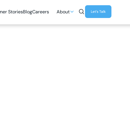
er Stories
Blog
Careers
About
Let’s Talk