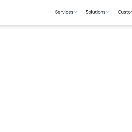
Services
Solutions
Custom