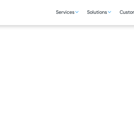
Services
Solutions
Custom