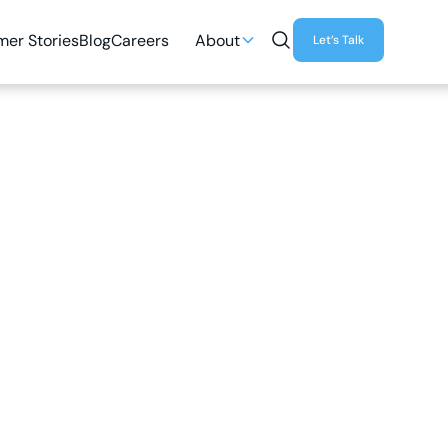
er Stories
Blog
Careers
About
Let’s Talk
5
MIN READ