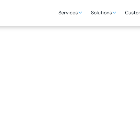
Services
Solutions
Custom