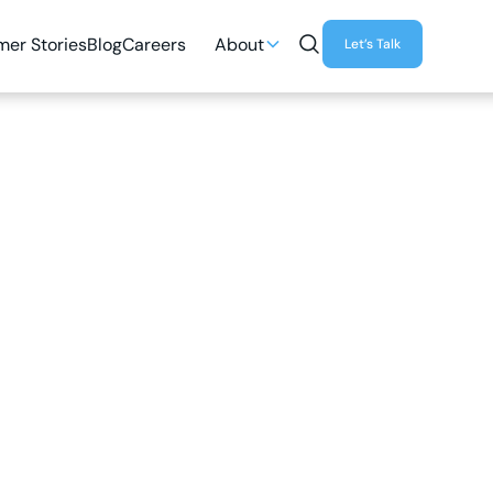
er Stories
Blog
Careers
About
Let’s Talk