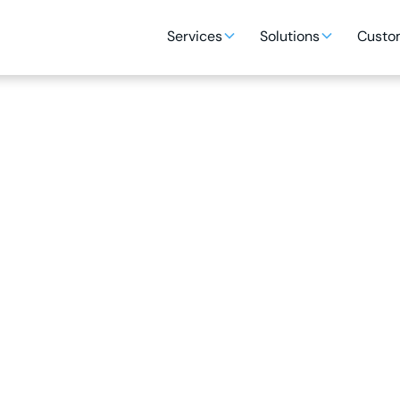
Services
Solutions
Custom