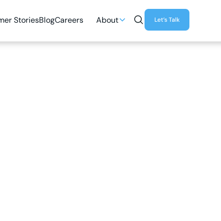
er Stories
Blog
Careers
About
Let’s Talk