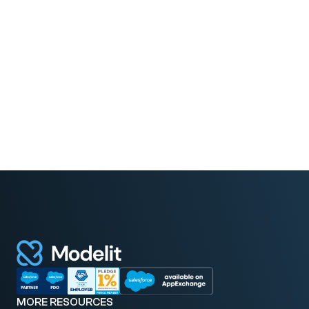
Greg Norell
President at MoreHands
MORE RESOURCES