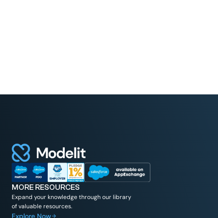
MORE RESOURCES
Expand your knowledge through our library
of valuable resources.
Explore Now