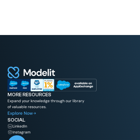
MORE RESOURCES
Expand your knowledge through our library
of valuable resources.
Explore Now
SOCIAL
LinkedIn
Instagram