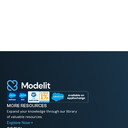
Read More
MORE RESOURCES
Expand your knowledge through our library
of valuable resources.
Explore Now