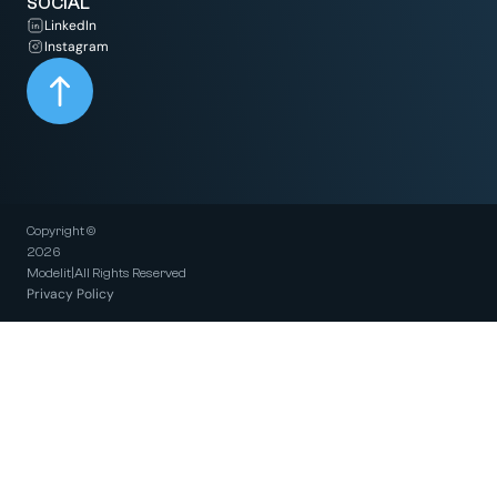
SOCIAL
LinkedIn
Instagram
Copyright ©
2026
Modelit
|
All Rights Reserved
Privacy Policy