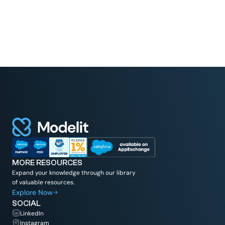
MORE RESOURCES
Expand your knowledge through our library
of valuable resources.
Explore Now
SOCIAL
LinkedIn
Instagram