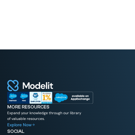
MORE RESOURCES
Expand your knowledge through our library
of valuable resources.
Explore Now
SOCIAL