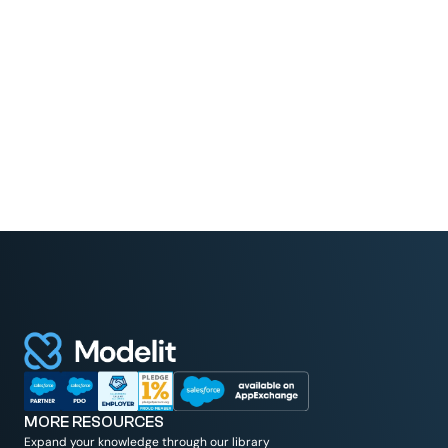
Read More
MORE RESOURCES
Expand your knowledge through our library