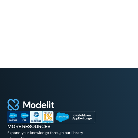
Read More
MORE RESOURCES
Expand your knowledge through our library