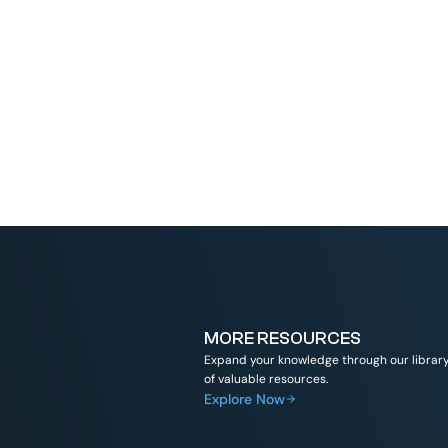
Read More
MORE RESOURCES
Expand your knowledge through our librar
of valuable resources.
Explore Now