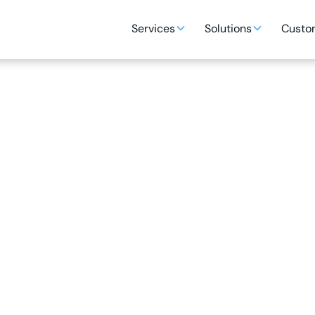
Services
Solutions
Custom