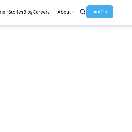
er Stories
Blog
Careers
About
Let’s Talk
3
MIN READ