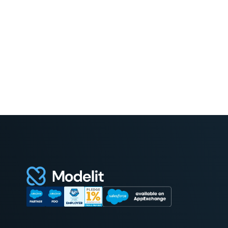
Read More