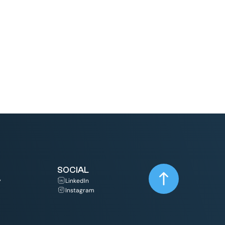
Read More
SOCIAL
y
LinkedIn
Instagram