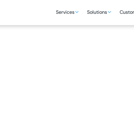
Services
Solutions
Custom