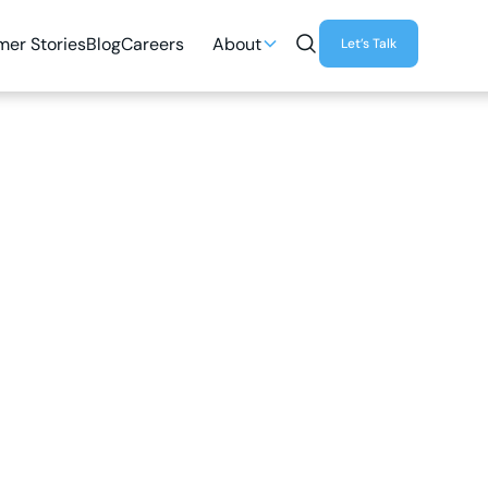
er Stories
Blog
Careers
About
Let’s Talk
3
MIN READ