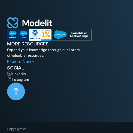
MORE RESOURCES
Expand your knowledge through our library
of valuable resources.
Explore Now
SOCIAL
LinkedIn
Instagram
Copyright ©