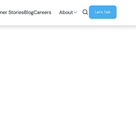
er Stories
Blog
Careers
About
Let’s Talk
4
MIN READ