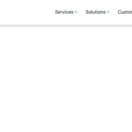
Services
Solutions
Custom